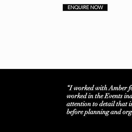
ENQUIRE NOW
“I worked with Amber f
worked in the Events ind
attention to detail that 
before planning and org