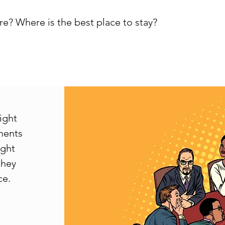
e? Where is the best place to stay?
right
ements
ight
they
ce.