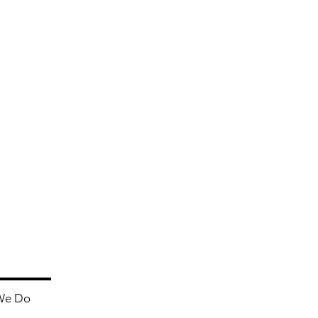
We Do
Contact Us