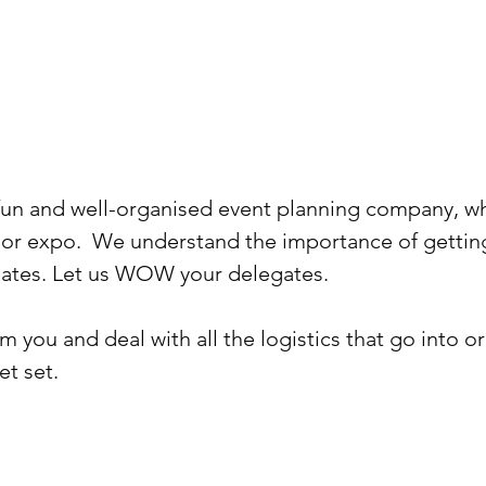
un and well-organised event planning company, whet
 or expo. We understand the importance of gettin
egates. Let us WOW your delegates.
 you and deal with all the logistics that go into or
et set.