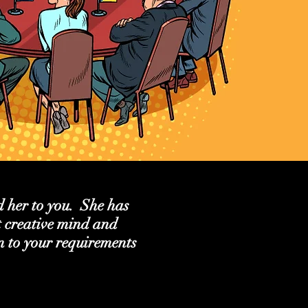
 her to you. She has
t creative mind and
en to your requirements