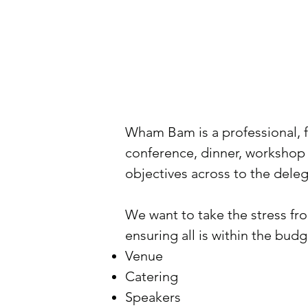
Wham Bam is a professional, f
conference, dinner, workshop
objectives across to the del
We want to take the stress from
ensuring all is within the budg
Venue
Catering
Speakers