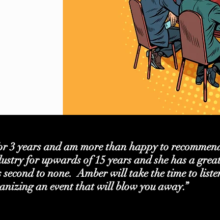
or 3 years and am more than happy to recommend
ustry for upwards of 15 years and she has a grea
is second to none. Amber will take the time to list
anizing an event that will blow you away.”