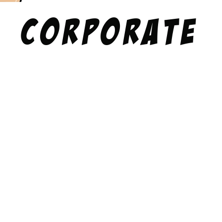
Corporate