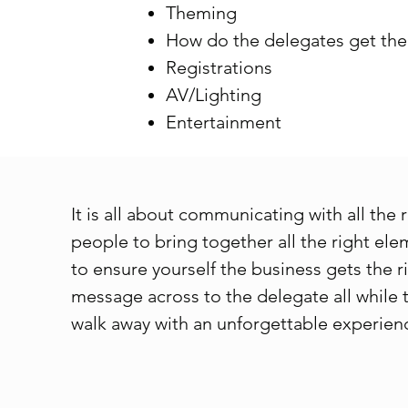
Theming
How do the delegates get ther
Registrations
AV/Lighting
Entertainment
It is all about communicating with all the 
people to bring together all the right el
to ensure yourself the business gets the r
message across to the delegate all while 
walk away with an unforgettable experien