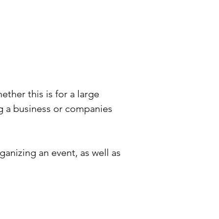
her this is for a large
g a business or companies
ganizing an event, as well as