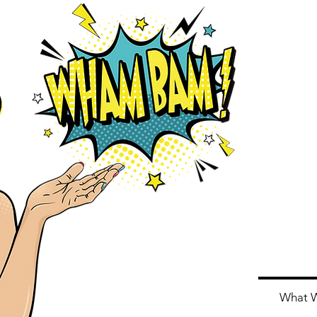
Home
About Us
What 